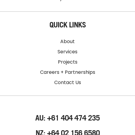
QUICK LINKS
About
Services
Projects
Careers + Partnerships
Contact Us
AU: +61 404 474 235
NZ: +64 02 156 6580