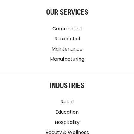
OUR SERVICES
Commercial
Residential
Maintenance
Manufacturing
INDUSTRIES
Retail
Education
Hospitality
Beauty & Wellness