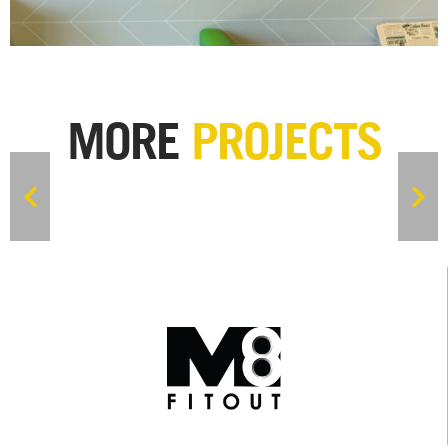
MORE
PROJECTS