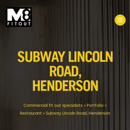
SUBWAY LINCOLN
ROAD,
HENDERSON
Commercial fit out specialists
»
Portfolio
»
Restaurant
»
Subway Lincoln Road, Henderson