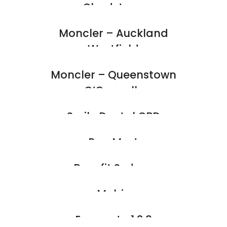
Chadstone
Moncler – Auckland
Westfield
Moncler – Queenstown
O’Connells
Smile Dental CBD
Pop Mart
Benefit Sydney
Mobie
Easy auto 1 2 3