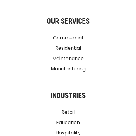
OUR SERVICES
Commercial
Residential
Maintenance
Manufacturing
INDUSTRIES
Retail
Education
Hospitality