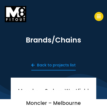
Brands/Chains
Back to projects list
Moncler – Sydney Westfield
Moncler – Melbourne