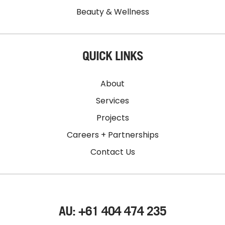
Beauty & Wellness
QUICK LINKS
About
Services
Projects
Careers + Partnerships
Contact Us
AU: +61 404 474 235