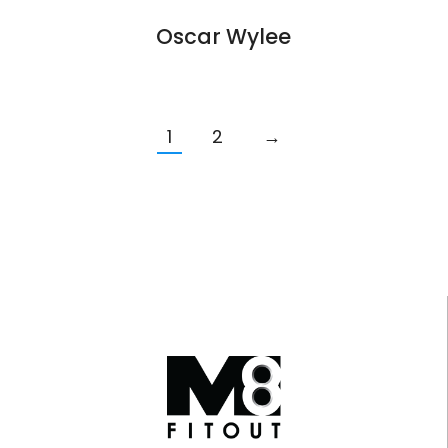
Oscar Wylee
1
2
→