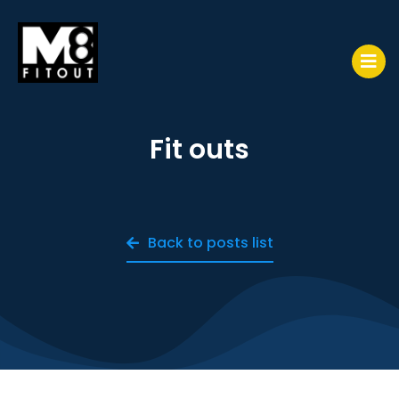
Fit outs
Back to posts list