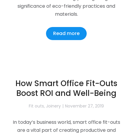
significance of eco-friendly practices and
materials.
Read more
How Smart Office Fit-Outs
Boost ROI and Well-Being
Fit outs
,
Joinery
November 27, 2019
In today’s business world, smart office fit-outs
are a vital part of creating productive and