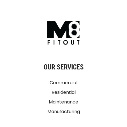
OUR SERVICES
Commercial
Residential
Maintenance
Manufacturing