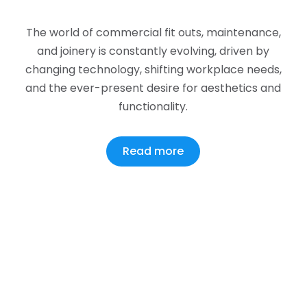
The world of commercial fit outs, maintenance,
and joinery is constantly evolving, driven by
changing technology, shifting workplace needs,
and the ever-present desire for aesthetics and
functionality.
Read more