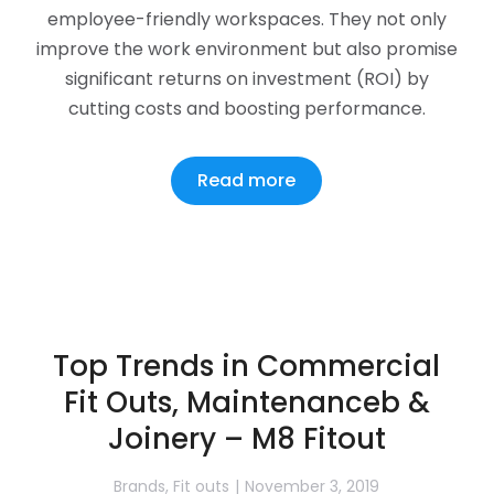
employee-friendly workspaces. They not only
improve the work environment but also promise
significant returns on investment (ROI) by
cutting costs and boosting performance.
Read more
Top Trends in Commercial
Fit Outs, Maintenanceb &
Joinery – M8 Fitout
Brands
,
Fit outs
November 3, 2019