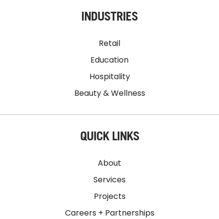
INDUSTRIES
Retail
Education
Hospitality
Beauty & Wellness
QUICK LINKS
About
Services
Projects
Careers + Partnerships