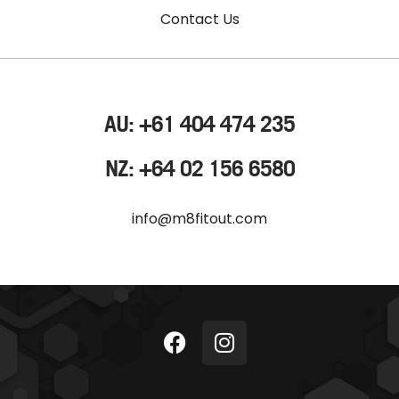
Contact Us
AU: +61 404 474 235
NZ: +64 02 156 6580
info@m8fitout.com