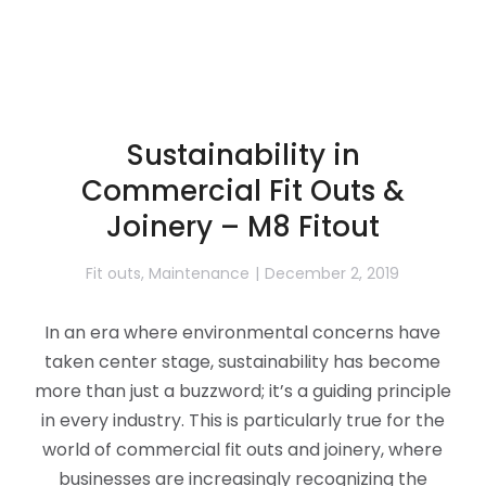
Sustainability in
Commercial Fit Outs &
Joinery – M8 Fitout
Fit outs
,
Maintenance
December 2, 2019
In an era where environmental concerns have
taken center stage, sustainability has become
more than just a buzzword; it’s a guiding principle
in every industry. This is particularly true for the
world of commercial fit outs and joinery, where
businesses are increasingly recognizing the